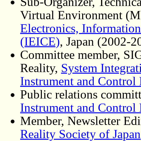
Sub-Organizer, Technic
Virtual Environment (
Electronics, Informati
(IEICE)
, Japan (2002-2
Committee member, SIG 
Reality,
System Integrat
Instrument and Control
Public relations commi
Instrument and Control
Member, Newsletter Edi
Reality Society of Japan