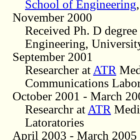
School of Engineering
November 2000
Received Ph. D degree
Engineering, Universit
September 2001
Researcher at
ATR
Medi
Communications Labor
October 2001 - March 20
Researchr at
ATR
Media
Latoratories
April 2003 - March 2005