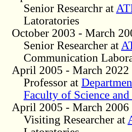
Senior Researchr at
AT
Latoratories
October 2003 - March 20
Senior Researcher at
A
Communication Labora
April 2005 - March 2022
Professor at
Department
Faculty of Science and
April 2005 - March 2006
Visiting Researcher at
Latoratories