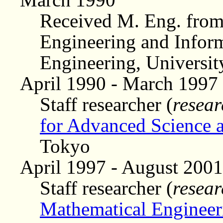
Received M. Eng. from
Engineering and Inform
Engineering, Universit
April 1990 - March 1997
Staff researcher (
resear
for Advanced Science 
Tokyo
April 1997 - August 2001
Staff researcher (
resear
Mathematical Engineer