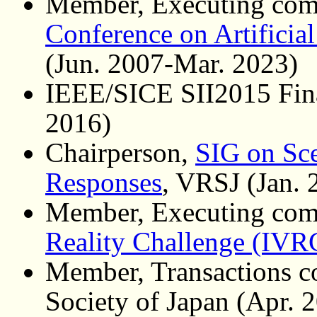
Member, Executing com
Conference on Artificial
(Jun. 2007-Mar. 2023)
IEEE/SICE SII2015 Fina
2016)
Chairperson,
SIG on Sce
Responses
, VRSJ (Jan.
Member, Executing com
Reality Challenge (IVR
Member, Transactions co
Society of Japan (Apr. 