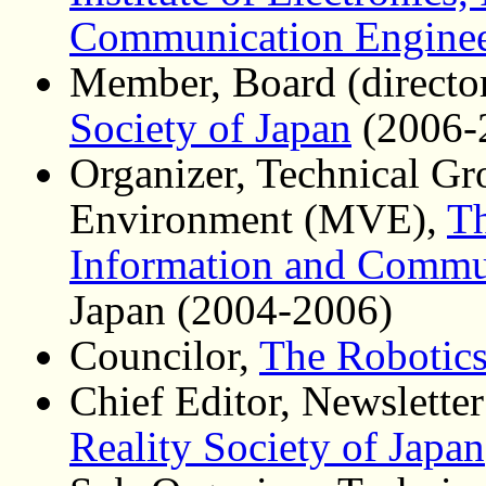
Communication Enginee
Member, Board (directo
Society of Japan
(2006-
Organizer, Technical Gr
Environment (MVE),
Th
Information and Commu
Japan (2004-2006)
Councilor,
The Robotics
Chief Editor, Newsletter
Reality Society of Japan