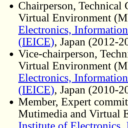
Chairperson, Technical
Virtual Environment (
Electronics, Informati
(IEICE)
, Japan (2012-2
Vice-chairperson, Tech
Virtual Environment (
Electronics, Informati
(IEICE)
, Japan (2010-2
Member, Expert committ
Mutimedia and Virtual
Institute of Electronics