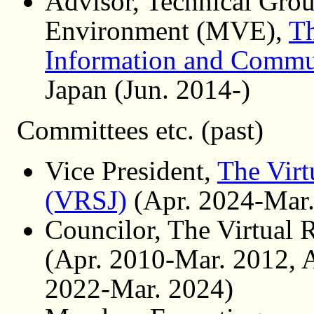
Advisor, Technical Gro
Environment (MVE),
Th
Information and Commu
Japan (Jun. 2014-)
Committees etc. (past)
Vice President,
The Virt
(VRSJ)
(Apr. 2024-Mar.
Councilor, The Virtual 
(Apr. 2010-Mar. 2012, 
2022-Mar. 2024)