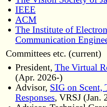
IEEE
ACM
The Institute of Electro
Communication Enginee
Committees etc. (current)
President,
The Virtual R
(Apr. 2026-)
Advisor,
SIG on Scent, 
Responses
, VRSJ (Jan. 