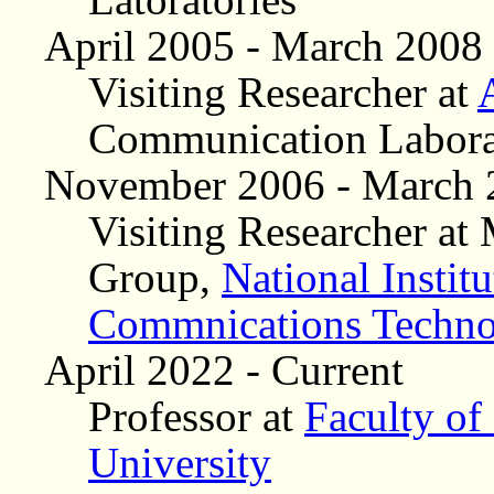
April 2005 - March 2008
Visiting Researcher at
Communication Labora
November 2006 - March 
Visiting Researcher a
Group,
National Instit
Commnications Techn
April 2022 - Current
Professor at
Faculty of
University