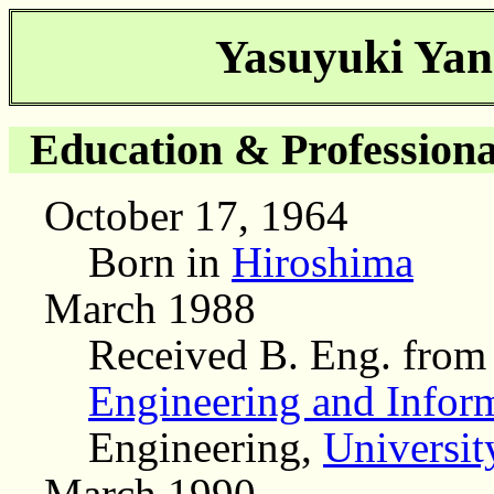
Yasuyuki Yan
Education & Professiona
October 17, 1964
Born in
Hiroshima
March 1988
Received B. Eng. fro
Engineering and Infor
Engineering,
Universit
March 1990