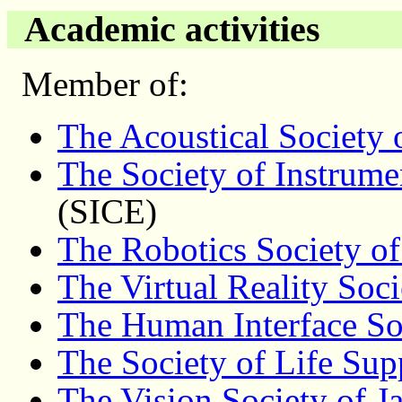
Academic activities
Member of:
The Acoustical Society 
The Society of Instrume
(SICE)
The Robotics Society of
The Virtual Reality Soci
The Human Interface So
The Society of Life Sup
The Vision Society of J