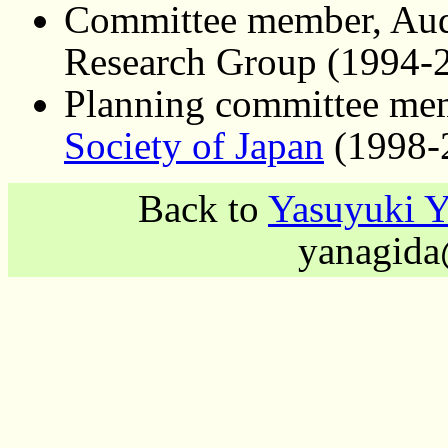
Committee member, Audi
Research Group (1994-
Planning committee me
Society of Japan
(1998-
Back to
Yasuyuki 
yanagida